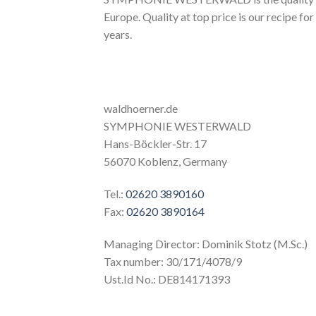
Europe. Quality at top price is our recipe for
years.
waldhoerner.de
SYMPHONIE WESTERWALD
Hans-Böckler-Str. 17
56070 Koblenz, Germany
Tel.:
02620 3890160
Fax:
02620 3890164
Managing Director: Dominik Stotz (M.Sc.)
Tax number: 30/171/4078/9
Ust.Id No.: DE814171393