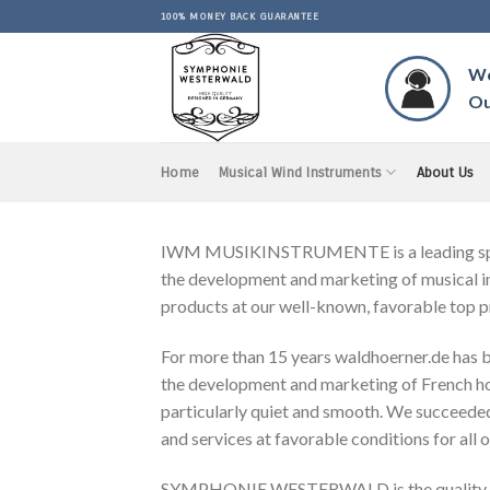
Skip
100% MONEY BACK GUARANTEE
to
content
Wo
Ou
Home
Musical Wind Instruments
About Us
IWM MUSIKINSTRUMENTE is a leading special
the development and marketing of musical in
products at our well-known, favorable top p
For more than 15 years waldhoerner.de has be
the development and marketing of French horn
particularly quiet and smooth. We succeeded 
and services at favorable conditions for all 
SYMPHONIE WESTERWALD is the quality bran