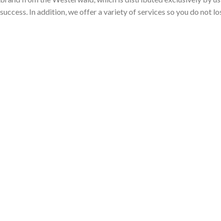
 success. In addition, we offer a variety of services so you do not l