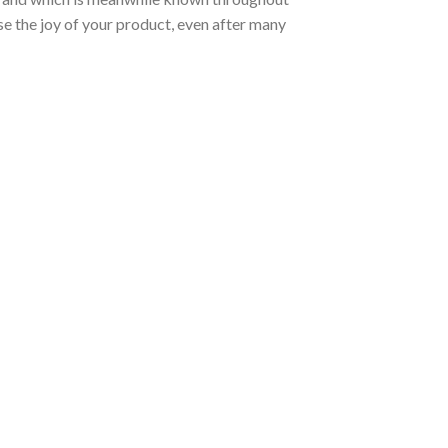
ose the joy of your product, even after many