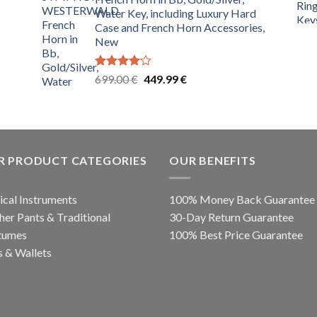
699.00 €.
349.99 €.
Water Key, including Luxury Hard
Case and French Horn Accessories,
New
Rated
Original
Current
699.00
€
449.99
€
4.00
out
price
price
of 5
was:
is:
699.00 €.
449.99 €.
R PRODUCT CATEGORIES
OUR BENEFITS
cal Instruments
100% Money Back Guarantee
her Pants & Traditional
30-Day Return Guarantee
tumes
100% Best Price Guarantee
 & Wallets