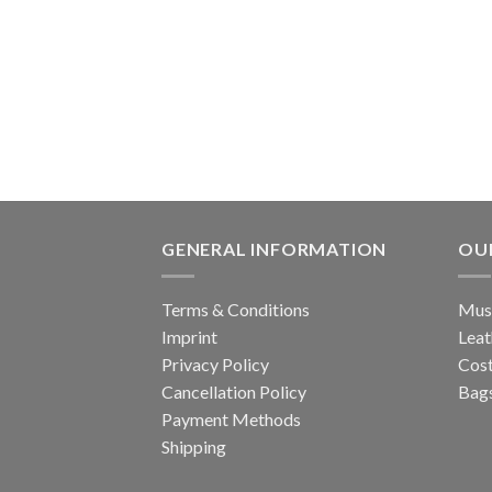
GENERAL INFORMATION
OU
Terms & Conditions
Musi
Imprint
Leat
Privacy Policy
Cos
Cancellation Policy
Bags
Payment Methods
Shipping