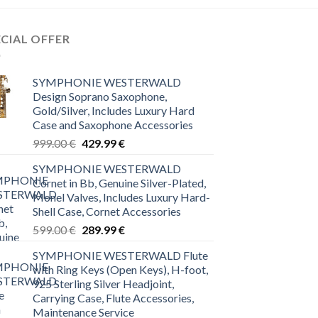
ECIAL OFFER
SYMPHONIE WESTERWALD
Design Soprano Saxophone,
Gold/Silver, Includes Luxury Hard
Case and Saxophone Accessories
Original
Current
999.00
€
429.99
€
price
price
SYMPHONIE WESTERWALD
was:
is:
Cornet in Bb, Genuine Silver-Plated,
999.00 €.
429.99 €.
Monel Valves, Includes Luxury Hard-
Shell Case, Cornet Accessories
Original
Current
599.00
€
289.99
€
price
price
SYMPHONIE WESTERWALD Flute
was:
is:
with Ring Keys (Open Keys), H-foot,
599.00 €.
289.99 €.
925 Sterling Silver Headjoint,
Carrying Case, Flute Accessories,
Maintenance Service