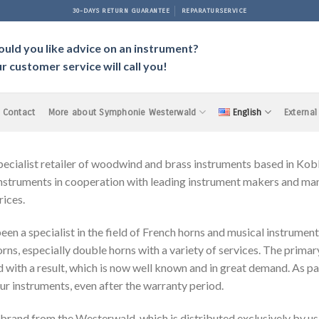
30-DAYS RETURN GUARANTEE
REPARATURSERVICE
uld you like advice on an instrument?
r customer service will call you!
Contact
More about Symphonie Westerwald
English
External
ist retailer of woodwind and brass instruments based in Koble
struments in cooperation with leading instrument makers and manu
rices.
en a specialist in the field of French horns and musical instrument
s, especially double horns with a variety of services. The primar
with a result, which is now well known and in great demand. As pa
our instruments, even after the warranty period.
d from the Westerwald, which is distributed exclusively by us