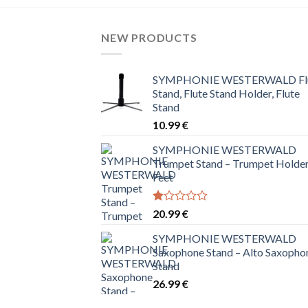
NEW PRODUCTS
SYMPHONIE WESTERWALD Fl
Stand, Flute Stand Holder, Flute
Stand
10.99
€
SYMPHONIE WESTERWALD
Trumpet Stand – Trumpet Holder
Feet
Rated
20.99
€
1.00
out
SYMPHONIE WESTERWALD
of
Saxophone Stand – Alto Saxopho
5
Stand
26.99
€