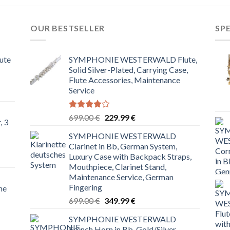
OUR BESTSELLER
SP
ute
SYMPHONIE WESTERWALD Flute,
Solid Silver-Plated, Carrying Case,
Flute Accessories, Maintenance
Service
Rated
Original
Current
699.00
€
229.99
€
, 3
4.00
out
price
price
of 5
SYMPHONIE WESTERWALD
was:
is:
Clarinet in Bb, German System,
699.00 €.
229.99 €.
Luxury Case with Backpack Straps,
Mouthpiece, Clarinet Stand,
Maintenance Service, German
Fingering
ne
Original
Current
699.00
€
349.99
€
price
price
SYMPHONIE WESTERWALD
was:
is:
French Horn in Bb, Gold/Silver,