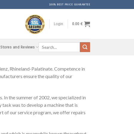
100% BEST PRICE GUARANTEE
Login
0.00
€
Search
 Stores and Reviews
for:
nz, Rhineland-Palatinate. Competence in
facturers ensure the quality of our
s. In the summer of 2002, we specialized in
y task was to develop a machine that is
rt of our service program, we offer repairs
 and which is meanwhile known throughout