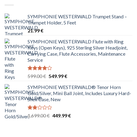
SYMPHONIE WESTERWALD Trumpet Stand –
Trumpet Holder, 5 Feet
21.99
€
SYMPHONIE WESTERWALD Flute with Ring
Keys (Open Keys), 925 Sterling Silver Headjoint,
Carrying Case, Flute Accessories, Maintenance
Service
Rated
Original
Current
599.00
€
549.99
€
4.00
out
price
price
of 5
SYMPHONIE WESTERWALD® Tenor Horn
was:
is:
Gold/Silver, Mini Ball Joint, Includes Luxury Hard-
599.00 €.
549.99 €.
Shell Case, New
Rated
Original
Current
1,699.00
€
449.99
€
2.00
price
price
out
was:
is:
of 5
1,699.00 €.
449.99 €.