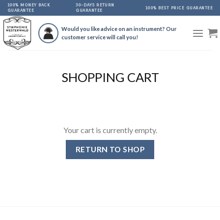
Skip
100% MONEY BACK
30-DAYS RETURN
100% BEST PRICE GUARANTEE
GUARANTEE
GUARANTEE
to
content
Would you like advice on an instrument? Our
customer service will call you!
SHOPPING CART
Your cart is currently empty.
RETURN TO SHOP