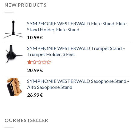
NEW PRODUCTS
SYMPHONIE WESTERWALD Flute Stand, Flute
Stand Holder, Flute Stand
10.99
€
SYMPHONIE WESTERWALD Trumpet Stand –
Trumpet Holder, 3 Feet
Rated
20.99
€
1.00
out
SYMPHONIE WESTERWALD Saxophone Stand –
of
Alto Saxophone Stand
5
26.99
€
OUR BESTSELLER