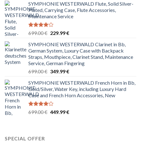
SYMPHONIE WESTERWALD Flute, Solid Silver-
Plated, Carrying Case, Flute Accessories,
Maintenance Service
Rated
Original
Current
699.00
€
229.99
€
4.00
out
price
price
of 5
SYMPHONIE WESTERWALD Clarinet in Bb,
was:
is:
German System, Luxury Case with Backpack
699.00 €.
229.99 €.
Straps, Mouthpiece, Clarinet Stand, Maintenance
Service, German Fingering
Original
Current
699.00
€
349.99
€
price
price
SYMPHONIE WESTERWALD French Horn in Bb,
was:
is:
Gold/Silver, Water Key, including Luxury Hard
699.00 €.
349.99 €.
Case and French Horn Accessories, New
Rated
Original
Current
699.00
€
449.99
€
4.00
out
price
price
of 5
was:
is:
699.00 €.
449.99 €.
SPECIAL OFFER