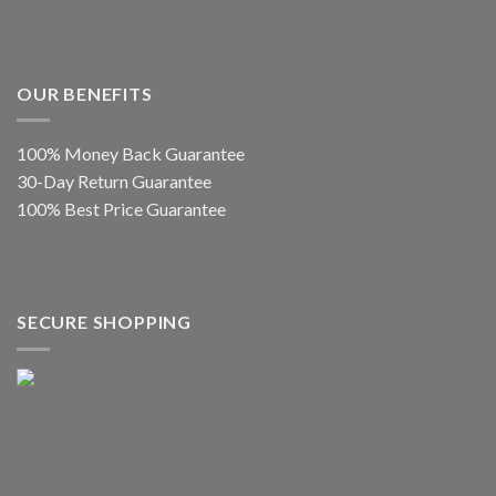
OUR BENEFITS
100% Money Back Guarantee
30-Day Return Guarantee
100% Best Price Guarantee
SECURE SHOPPING