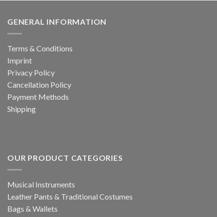
GENERAL INFORMATION
Terms & Conditions
Imprint
Privacy Policy
Cancellation Policy
Payment Methods
Shipping
OUR PRODUCT CATEGORIES
Musical Instruments
Leather Pants & Traditional Costumes
Bags & Wallets