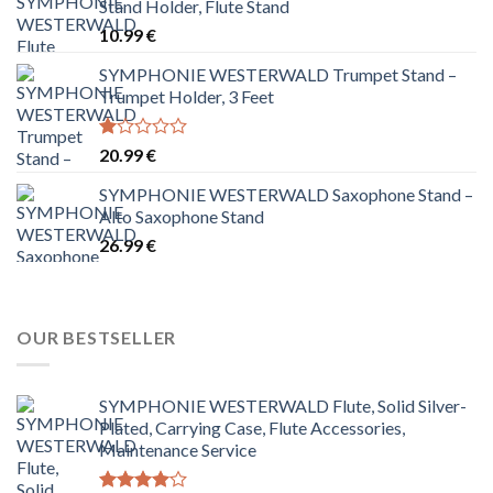
Stand Holder, Flute Stand
10.99
€
SYMPHONIE WESTERWALD Trumpet Stand –
Trumpet Holder, 3 Feet
Rated
20.99
€
1.00
out
SYMPHONIE WESTERWALD Saxophone Stand –
of
Alto Saxophone Stand
5
26.99
€
OUR BESTSELLER
SYMPHONIE WESTERWALD Flute, Solid Silver-
Plated, Carrying Case, Flute Accessories,
Maintenance Service