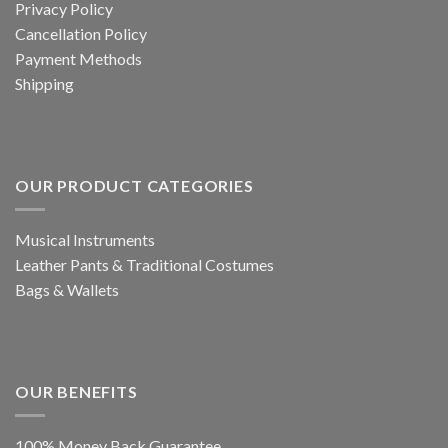
Privacy Policy
Cancellation Policy
Payment Methods
Shipping
OUR PRODUCT CATEGORIES
Musical Instruments
Leather Pants & Traditional Costumes
Bags & Wallets
OUR BENEFITS
100% Money Back Guarantee