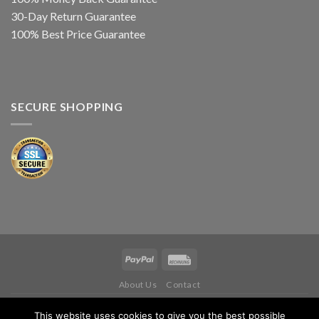
30-Day Return Guarantee
100% Best Price Guarantee
SECURE SHOPPING
About Us
Contact
Copyright 2026 ©
IWM MUSIKINSTRUMENTE
This website uses cookies to give you the best possible