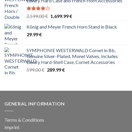
Luxury Hard Case and French Horn Accessories
Rated
Original
Current
2,599.00
€
1,699.99
€
4.00
out
price
price
of 5
König and Meyer French Horn Stand in Black
was:
is:
29.99
€
2,599.00 €.
1,699.99 €.
SYMPHONIE WESTERWALD Cornet in Bb,
Genuine Silver-Plated, Monel Valves, Includes
Luxury Hard-Shell Case, Cornet Accessories
Original
Current
599.00
€
289.99
€
price
price
was:
is:
599.00 €.
289.99 €.
GENERAL INFORMATION
Terms & Conditions
Imprint