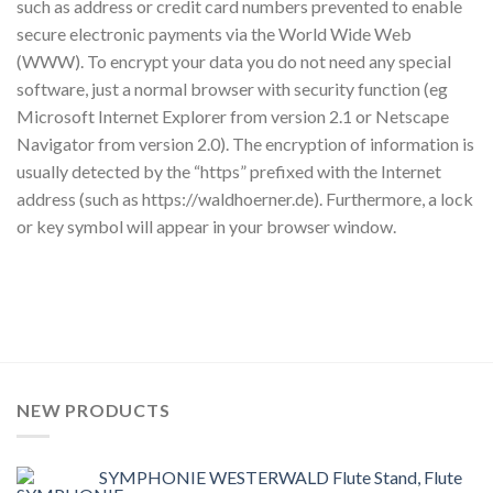
such as address or credit card numbers prevented to enable
secure electronic payments via the World Wide Web
(WWW). To encrypt your data you do not need any special
software, just a normal browser with security function (eg
Microsoft Internet Explorer from version 2.1 or Netscape
Navigator from version 2.0). The encryption of information is
usually detected by the “https” prefixed with the Internet
address (such as https://waldhoerner.de). Furthermore, a lock
or key symbol will appear in your browser window.
NEW PRODUCTS
SYMPHONIE WESTERWALD Flute Stand, Flute