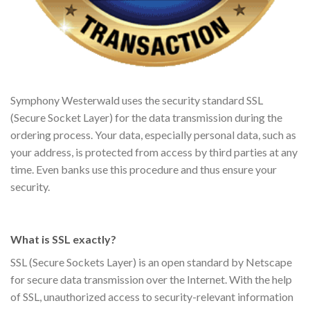
Symphony Westerwald uses the security standard SSL
(Secure Socket Layer) for the data transmission during the
ordering process. Your data, especially personal data, such as
your address, is protected from access by third parties at any
time. Even banks use this procedure and thus ensure your
security.
What is SSL exactly?
SSL (Secure Sockets Layer) is an open standard by Netscape
for secure data transmission over the Internet. With the help
of SSL, unauthorized access to security-relevant information