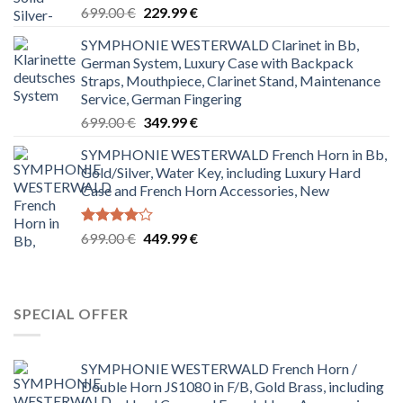
Rated
Original
Current
699.00
€
229.99
€
4.00
out
price
price
of 5
SYMPHONIE WESTERWALD Clarinet in Bb,
was:
is:
German System, Luxury Case with Backpack
699.00 €.
229.99 €.
Straps, Mouthpiece, Clarinet Stand, Maintenance
Service, German Fingering
Original
Current
699.00
€
349.99
€
price
price
SYMPHONIE WESTERWALD French Horn in Bb,
was:
is:
Gold/Silver, Water Key, including Luxury Hard
699.00 €.
349.99 €.
Case and French Horn Accessories, New
Rated
Original
Current
699.00
€
449.99
€
4.00
out
price
price
of 5
was:
is:
699.00 €.
449.99 €.
SPECIAL OFFER
SYMPHONIE WESTERWALD French Horn /
Double Horn JS1080 in F/B, Gold Brass, including