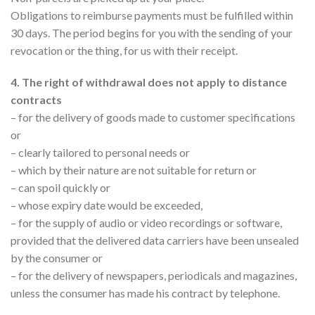
Obligations to reimburse payments must be fulfilled within
30 days. The period begins for you with the sending of your
revocation or the thing, for us with their receipt.
4. The right of withdrawal does not apply to distance
contracts
– for the delivery of goods made to customer specifications
or
– clearly tailored to personal needs or
– which by their nature are not suitable for return or
– can spoil quickly or
– whose expiry date would be exceeded,
– for the supply of audio or video recordings or software,
provided that the delivered data carriers have been unsealed
by the consumer or
– for the delivery of newspapers, periodicals and magazines,
unless the consumer has made his contract by telephone.