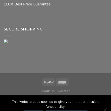
100% Best Price Guarantee
SECURE SHOPPING
About Us
Contact
Copyright 2026 ©
IWM MUSIKINSTRUMENTE
This website uses cookies to give you the best possible
functionality.
WITHDRAW FROM CONTRACT