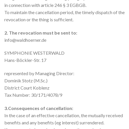
in connection with article 246 § 3 EGBGB.
To maintain the cancellation period, the timely dispatch of the
revocation or the thing is sufficient.
2. The revocation must be sent to:
info@waldhoerner.de
SYMPHONIE WESTERWALD
Hans-Böckler-Str. 17
represented by Managing Director:
Dominik Stotz (M.Sc.)
District Court Koblenz
Tax Number: 30/171/4078/9
3.Consequences of cancellation:
In the case of an effective cancellation, the mutually received
benefits and any benefits (eg interest) surrendered.