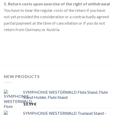
5. Return costs upon exercise of the right of withdrawal
You have to bear the regular costs of the return if you have
not yet provided the consideration or a contractually agreed
partial payment at the time of cancellation or if you do not
return from Germany or Austria.
NEW PRODUCTS
SYMPHONIE WESTERWALD Flute Stand, Flute
Stand Holder, Flute Stand
10.99
€
SYMPHONIE WESTERWALD Trumpet Stand –