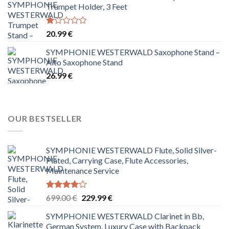
Trumpet Holder, 3 Feet
Rated
20.99
€
1.00
out
SYMPHONIE WESTERWALD Saxophone Stand –
of
Alto Saxophone Stand
5
26.99
€
OUR BESTSELLER
SYMPHONIE WESTERWALD Flute, Solid Silver-
Plated, Carrying Case, Flute Accessories,
Maintenance Service
Rated
Original
Current
699.00
€
229.99
€
4.00
out
price
price
of 5
SYMPHONIE WESTERWALD Clarinet in Bb,
was:
is:
German System, Luxury Case with Backpack