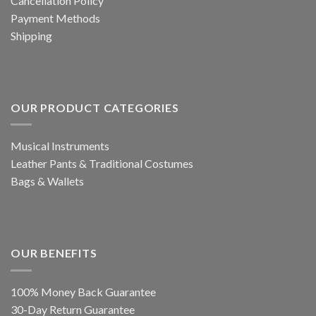
Cancellation Policy
Payment Methods
Shipping
OUR PRODUCT CATEGORIES
Musical Instruments
Leather Pants & Traditional Costumes
Bags & Wallets
OUR BENEFITS
100% Money Back Guarantee
30-Day Return Guarantee