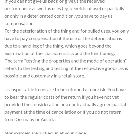
If you can not give us back or give us the received
performance as well as uses (eg benefits of use) or partially
or only in a deteriorated condition, you have to pay us
compensation.
For the deterioration of the thing and for pulled uses, you only
have to pay compensation if the use or the deterioration is
due to a handling of the thing, which goes beyond the
examination of the characteristics and the functioning.
The term “testing the properties and the mode of operation”
refers to the testing and testing of the respective goods, as is
possible and customary in a retail store.
Transportable items are to be returned at our risk. You have
to bear the regular costs of the return if you have not yet
provided the consideration or a contractually agreed partial
payment at the time of cancellation or if you do not return
from Germany or Austria.
Non-parcels are picked up at your place.