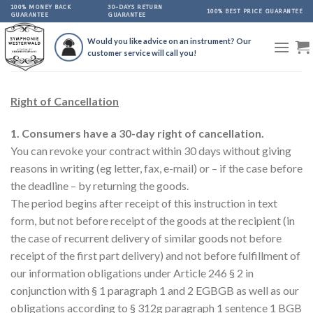
Skip
100% MONEY BACK
30-DAYS RETURN
100% BEST PRICE GUARANTEE
GUARANTEE
GUARANTEE
to
content
Would you like advice on an instrument? Our
customer service will call you!
Right of Cancellation
1. Consumers have a 30-day right of cancellation.
You can revoke your contract within 30 days without giving
reasons in writing (eg letter, fax, e-mail) or – if the case before
the deadline – by returning the goods.
The period begins after receipt of this instruction in text
form, but not before receipt of the goods at the recipient (in
the case of recurrent delivery of similar goods not before
receipt of the first part delivery) and not before fulfillment of
our information obligations under Article 246 § 2 in
conjunction with § 1 paragraph 1 and 2 EGBGB as well as our
obligations according to § 312g paragraph 1 sentence 1 BGB