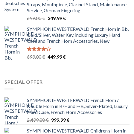
699.00 €.
229.99 €.
Straps, Mouthpiece, Clarinet Stand, Maintenance
Service, German Fingering
Original
Current
699.00
€
349.99
€
price
price
SYMPHONIE WESTERWALD French Horn in Bb,
was:
is:
Gold/Silver, Water Key, including Luxury Hard
699.00 €.
349.99 €.
Case and French Horn Accessories, New
Rated
Original
Current
699.00
€
449.99
€
4.00
out
price
price
of 5
was:
is:
699.00 €.
449.99 €.
SPECIAL OFFER
SYMPHONIE WESTERWALD French Horn /
Double Horn in B/F and F/B, Silver-Plated, Luxury
Hard Case, French Horn Accessories
Original
Current
2,499.00
€
999.99
€
price
price
SYMPHONIE WESTERWALD Children’s Horn in
was:
is: