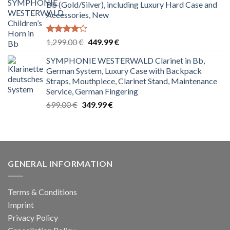
Bb (Gold/Silver), including Luxury Hard Case and
2,499.00 €.
999.99 €.
Accessories, New
Rated
Original
Current
1,299.00
€
449.99
€
4.00
out
price
price
of 5
SYMPHONIE WESTERWALD Clarinet in Bb,
was:
is:
German System, Luxury Case with Backpack
1,299.00 €.
449.99 €.
Straps, Mouthpiece, Clarinet Stand, Maintenance
Service, German Fingering
Original
Current
699.00
€
349.99
€
price
price
was:
is:
699.00 €.
349.99 €.
GENERAL INFORMATION
Terms & Conditions
Imprint
Privacy Policy