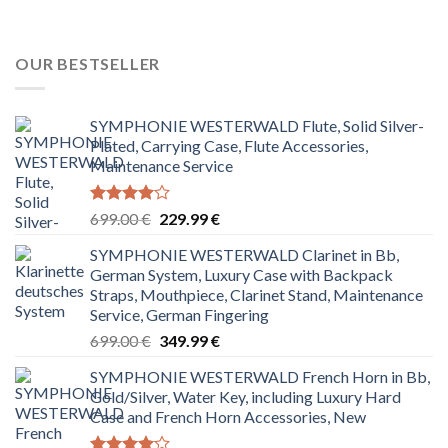
OUR BESTSELLER
SYMPHONIE WESTERWALD Flute, Solid Silver-
Plated, Carrying Case, Flute Accessories,
Maintenance Service
Rated
Original
Current
699.00
€
229.99
€
4.00
out
price
price
of 5
SYMPHONIE WESTERWALD Clarinet in Bb,
was:
is:
German System, Luxury Case with Backpack
699.00 €.
229.99 €.
Straps, Mouthpiece, Clarinet Stand, Maintenance
Service, German Fingering
Original
Current
699.00
€
349.99
€
price
price
SYMPHONIE WESTERWALD French Horn in Bb,
was:
is:
Gold/Silver, Water Key, including Luxury Hard
699.00 €.
349.99 €.
Case and French Horn Accessories, New