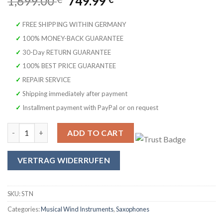
Original
Current
1,699.00
749.99
price
price
was:
is:
✓ FREE SHIPPING WITHIN GERMANY
1,699.00 €.
749.99 €.
✓ 100% MONEY-BACK GUARANTEE
✓ 30-Day RETURN GUARANTEE
✓ 100% BEST PRICE GUARANTEE
✓ REPAIR SERVICE
✓ Shipping immediately after payment
✓ Installment payment with PayPal or on request
Original SYMPHONIE WESTERWALD Design Tenor Saxophone, Matt
ADD TO CART
VERTRAG WIDERRUFEN
SKU:
STN
Categories:
Musical Wind Instruments
,
Saxophones