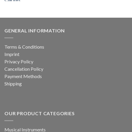
price
price
was:
is:
599.00 €.
239.99 €.
GENERAL INFORMATION
Terms & Conditions
Imprint
Privacy Policy
Cancellation Policy
Payment Methods
Shipping
OUR PRODUCT CATEGORIES
Musical Instruments