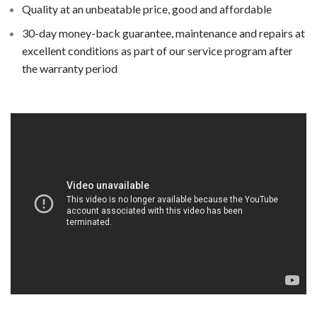
Quality at an unbeatable price, good and affordable
30-day money-back guarantee, maintenance and repairs at
excellent conditions as part of our service program after
the warranty period