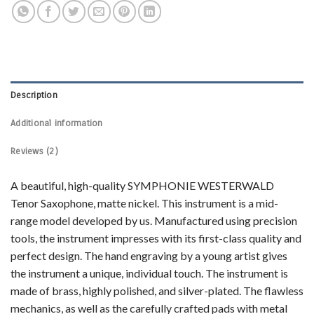
Description
Additional information
Reviews (2)
A beautiful, high-quality SYMPHONIE WESTERWALD
Tenor Saxophone, matte nickel. This instrument is a mid-
range model developed by us. Manufactured using precision
tools, the instrument impresses with its first-class quality and
perfect design. The hand engraving by a young artist gives
the instrument a unique, individual touch. The instrument is
made of brass, highly polished, and silver-plated. The flawless
mechanics, as well as the carefully crafted pads with metal