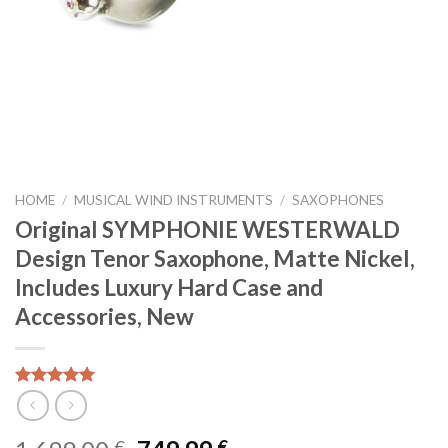
HOME
/
MUSICAL WIND INSTRUMENTS
/
SAXOPHONES
Original SYMPHONIE WESTERWALD
Design Tenor Saxophone, Matte Nickel,
Includes Luxury Hard Case and
Accessories, New
Rated
5
out of 5
€
€