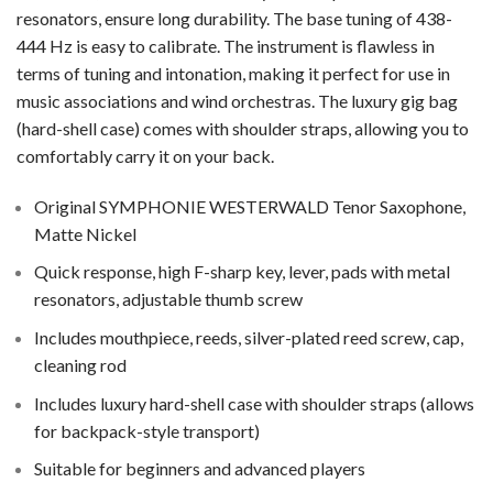
resonators, ensure long durability. The base tuning of 438-
444 Hz is easy to calibrate. The instrument is flawless in
terms of tuning and intonation, making it perfect for use in
music associations and wind orchestras. The luxury gig bag
(hard-shell case) comes with shoulder straps, allowing you to
comfortably carry it on your back.
Original SYMPHONIE WESTERWALD Tenor Saxophone,
Matte Nickel
Quick response, high F-sharp key, lever, pads with metal
resonators, adjustable thumb screw
Includes mouthpiece, reeds, silver-plated reed screw, cap,
cleaning rod
Includes luxury hard-shell case with shoulder straps (allows
for backpack-style transport)
Suitable for beginners and advanced players