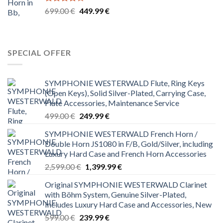
Rated
Original
Current
699.00
€
449.99
€
4.00
out
price
price
of 5
was:
is:
699.00 €.
449.99 €.
SPECIAL OFFER
SYMPHONIE WESTERWALD Flute, Ring Keys
(Open Keys), Solid Silver-Plated, Carrying Case,
Flute Accessories, Maintenance Service
Original
Current
499.00
€
249.99
€
price
price
SYMPHONIE WESTERWALD French Horn /
was:
is:
Double Horn JS1080 in F/B, Gold/Silver, including
499.00 €.
249.99 €.
Luxury Hard Case and French Horn Accessories
Original
Current
2,599.00
€
1,399.99
€
price
price
Original SYMPHONIE WESTERWALD Clarinet
was:
is:
with Böhm System, Genuine Silver-Plated,
2,599.00 €.
1,399.99 €.
Includes Luxury Hard Case and Accessories, New
Original
Current
599.00
€
239.99
€