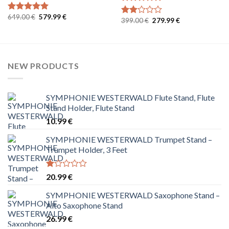
Rated
5
Original
Current
649.00
€
579.99
€
out of 5
Rated
5
Original
Current
399.00
€
279.99
€
Rated
price
price
out of 5
price
price
was:
is:
2.00
was:
is:
649.00 €.
579.99 €.
out
399.00 €.
279.99 €.
of 5
NEW PRODUCTS
SYMPHONIE WESTERWALD Flute Stand, Flute
Stand Holder, Flute Stand
10.99
€
SYMPHONIE WESTERWALD Trumpet Stand –
Trumpet Holder, 3 Feet
Rated
20.99
€
1.00
out
SYMPHONIE WESTERWALD Saxophone Stand –
of
Alto Saxophone Stand
5
26.99
€