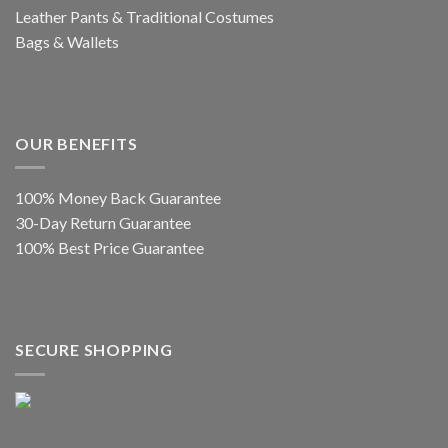
Leather Pants & Traditional Costumes
Bags & Wallets
OUR BENEFITS
100% Money Back Guarantee
30-Day Return Guarantee
100% Best Price Guarantee
SECURE SHOPPING