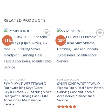
RELATED PRODUCTS
-11%
-30%
Add to
Add to
Wishlist
Wishlist
FLUTES/PICCOLOS
FLUTES/PICCOLOS
SYMPHONIE WESTERWALD
SYMPHONIE WESTERWALD
Flute with Ring Keys (Open
Piccolo Flute, Real Silver-Plated,
Keys), H-foot, 925 Sterling Silver
Carrying Case and Piccolo
Headjoint, Carrying Case, Flute
Accessories, Maintenance
Accessories, Maintenance
Service
Service